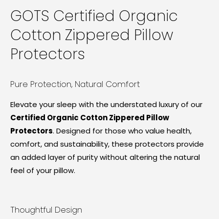
GOTS Certified Organic
Cotton Zippered Pillow
Protectors
Pure Protection, Natural Comfort
Elevate your sleep with the understated luxury of our
Certified Organic Cotton Zippered Pillow
Protectors
. Designed for those who value health,
comfort, and sustainability, these protectors provide
an added layer of purity without altering the natural
feel of your pillow.
Thoughtful Design