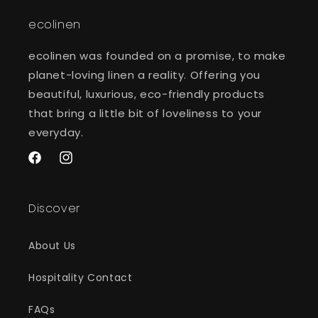
ecolinen
ecolinen was founded on a promise, to make
planet-loving linen a reality. Offering you
beautiful, luxurious, eco-friendly products
that bring a little bit of loveliness to your
everyday.
Facebook
Instagram
Discover
About Us
Hospitality Contact
FAQs