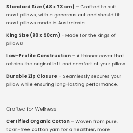
Standard Size (48 x 73 cm)
– Crafted to suit
most pillows, with a generous cut and should fit
most pillows made in Australasia.
King Size (90 x 50cm)
- Made for the kings of
pillows!
Low-Profile Construction
– A thinner cover that
retains the original loft and comfort of your pillow.
Durable Zip Closure
– Seamlessly secures your
pillow while ensuring long-lasting performance.
Crafted for Wellness
Certified Organic Cotton
– Woven from pure,
toxin-free cotton yarn for a healthier, more