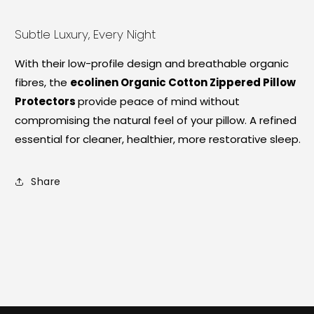
Subtle Luxury, Every Night
With their low-profile design and breathable organic
fibres, the
ecolinen Organic Cotton Zippered Pillow
Protectors
provide peace of mind without
compromising the natural feel of your pillow. A refined
essential for cleaner, healthier, more restorative sleep.
Share