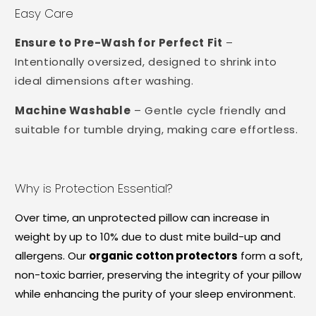
Easy Care
Ensure to Pre-Wash for Perfect Fit
–
Intentionally oversized, designed to shrink into
ideal dimensions after washing.
Machine Washable
– Gentle cycle friendly and
suitable for tumble drying, making care effortless.
Why is Protection Essential?
Over time, an unprotected pillow can increase in
weight by up to 10% due to dust mite build-up and
allergens. Our
organic cotton protectors
form a soft,
non-toxic barrier, preserving the integrity of your pillow
while enhancing the purity of your sleep environment.