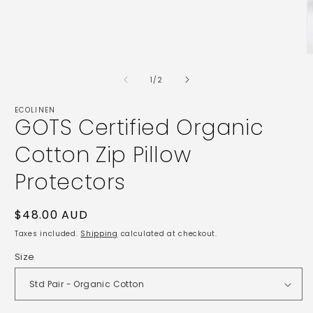
Open
media
1
in
modal
O
m
2
of
1
/
2
i
m
ECOLINEN
GOTS Certified Organic
Cotton Zip Pillow
Protectors
Regular
$48.00 AUD
price
Taxes included.
Shipping
calculated at checkout.
Size