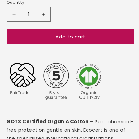
Quantity
Decrease
Increase
quantity
quantity
for
for
Add to cart
GOTS
GOTS
Certified
Certified
Organic
Organic
Cotton
Cotton
Zip
Zip
Pillow
Pillow
Protectors
Protectors
GOTS Certified Organic Cotton
– Pure, chemical-
free protection gentle on skin. Ecocert is one of
the specialised international organisations