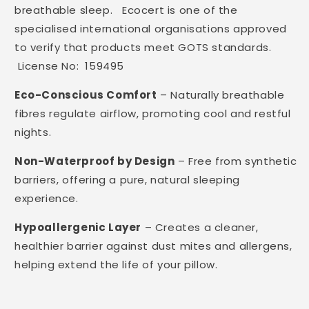
breathable sleep. Ecocert is one of the
specialised international organisations approved
to verify that products meet GOTS standards.
License No: 159495
Eco-Conscious Comfort
– Naturally breathable
fibres regulate airflow, promoting cool and restful
nights.
Non-Waterproof by Design
– Free from synthetic
barriers, offering a pure, natural sleeping
experience.
Hypoallergenic Layer
– Creates a cleaner,
healthier barrier against dust mites and allergens,
helping extend the life of your pillow.