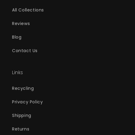
All Collections
Reviews
Blog
Contact Us
Links
Recycling
Privacy Policy
Shipping
Returns