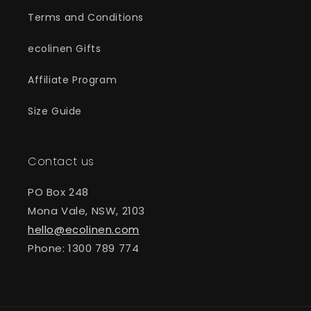
Terms and Conditions
ecolinen Gifts
Affiliate Program
Size Guide
Contact us
PO Box 248
Mona Vale, NSW, 2103
hello@ecolinen.com
Phone: 1300 789 774