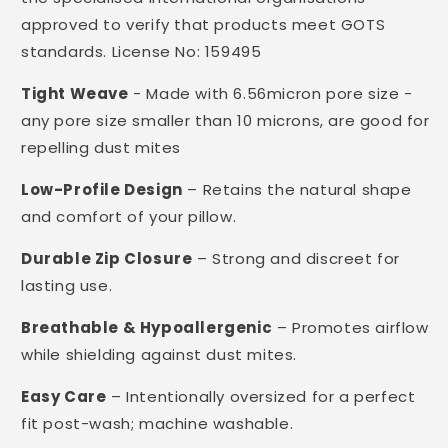
approved to verify that products meet GOTS
standards. License No: 159495
Tight Weave
- Made with 6.56micron pore size -
any pore size smaller than 10 microns, are good for
repelling dust mites
Low-Profile Design
– Retains the natural shape
and comfort of your pillow.
Durable Zip Closure
– Strong and discreet for
lasting use.
Breathable & Hypoallergenic
– Promotes airflow
while shielding against dust mites.
Easy Care
– Intentionally oversized for a perfect
fit post-wash; machine washable.