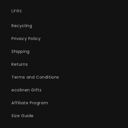
Links
Recycling
Privacy Policy
Shipping
Returns
Terms and Conditions
ecolinen Gifts
Affiliate Program
Size Guide