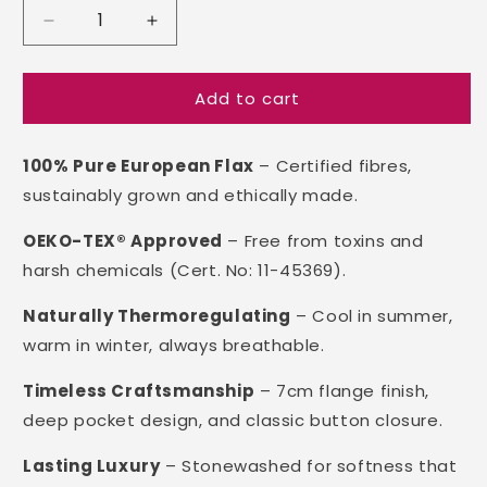
Decrease
Increase
quantity
quantity
for
for
Add to cart
Linen
Linen
Quilt
Quilt
Cover
Cover
100% Pure European Flax
– Certified fibres,
sustainably grown and ethically made.
OEKO-TEX® Approved
– Free from toxins and
harsh chemicals (Cert. No: 11-45369).
Naturally Thermoregulating
– Cool in summer,
warm in winter, always breathable.
Timeless Craftsmanship
– 7cm flange finish,
deep pocket design, and classic button closure.
Lasting Luxury
– Stonewashed for softness that