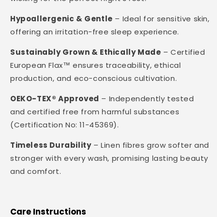
Hypoallergenic & Gentle
– Ideal for sensitive skin,
offering an irritation-free sleep experience.
Sustainably Grown & Ethically Made
– Certified
European Flax™ ensures traceability, ethical
production, and eco-conscious cultivation.
OEKO-TEX® Approved
– Independently tested
and certified free from harmful substances
(Certification No: 11-45369).
Timeless Durability
– Linen fibres grow softer and
stronger with every wash, promising lasting beauty
and comfort.
Care Instructions