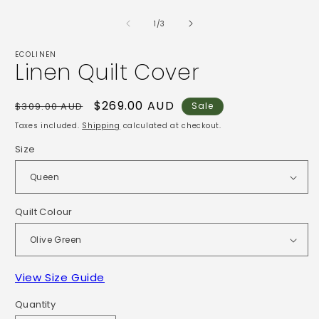
Open
2
media
i
1
of
1
/
3
m
in
modal
ECOLINEN
Linen Quilt Cover
Regular
Sale
$269.00 AUD
$309.00 AUD
Sale
price
price
Taxes included.
Shipping
calculated at checkout.
Size
Quilt Colour
View Size Guide
Quantity