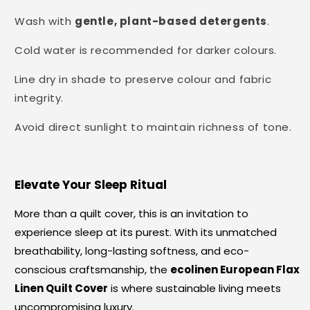
Wash with
gentle, plant-based detergents
.
Cold water is recommended for darker colours.
Line dry in shade to preserve colour and fabric
integrity.
Avoid direct sunlight to maintain richness of tone.
Elevate Your Sleep Ritual
More than a quilt cover, this is an invitation to
experience sleep at its purest. With its unmatched
breathability, long-lasting softness, and eco-
conscious craftsmanship, the
ecolinen European Flax
Linen Quilt Cover
is where sustainable living meets
uncompromising luxury.