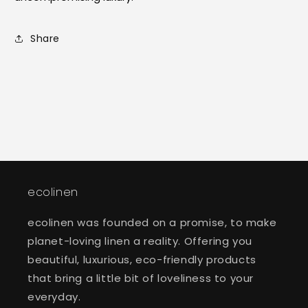
Share
ecolinen
ecolinen was founded on a promise, to make
planet-loving linen a reality. Offering you
beautiful, luxurious, eco-friendly products
that bring a little bit of loveliness to your
everyday.