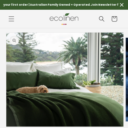
Skip to
your first order | Australian Family Owned + Operated.
Join Newsletter for FREES
content
Cart
Skip to
product
information
O
m