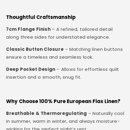
Thoughtful Craftsmanship
7cm Flange Finish
– A refined, tailored detail
along three sides for understated elegance.
Classic Button Closure
– Matching linen buttons
ensure a timeless and seamless look.
Deep Pocket Design
– Allows for effortless quilt
insertion and a smooth, snug fit.
Why Choose 100% Pure European Flax Linen?
Breathable & Thermoregulating
– Naturally cool
in summer, warm in winter, and always moisture-
wicking for the perfect night’s rest.