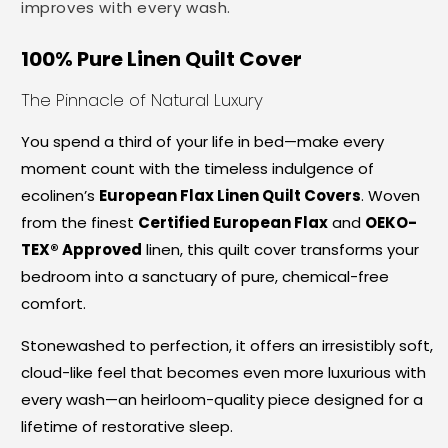
improves with every wash.
100% Pure Linen Quilt Cover
The Pinnacle of Natural Luxury
You spend a third of your life in bed—make every
moment count with the timeless indulgence of
ecolinen’s
European Flax Linen Quilt Covers
. Woven
from the finest
Certified European Flax
and
OEKO-
TEX® Approved
linen, this quilt cover transforms your
bedroom into a sanctuary of pure, chemical-free
comfort.
Stonewashed to perfection, it offers an irresistibly soft,
cloud-like feel that becomes even more luxurious with
every wash—an heirloom-quality piece designed for a
lifetime of restorative sleep.