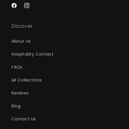
Facebook
Instagram
Discover
About Us
Hospitality Contact
FAQs
All Collections
Reviews
Blog
Contact Us