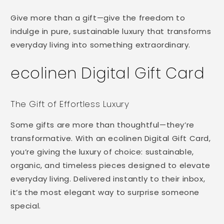
Digital
Digital
form
Gift
Gift
Give more than a gift—give the freedom to
collapsed
Card
Card
indulge in pure, sustainable luxury that transforms
everyday living into something extraordinary.
ecolinen Digital Gift Card
The Gift of Effortless Luxury
Some gifts are more than thoughtful—they’re
transformative. With an ecolinen Digital Gift Card,
you’re giving the luxury of choice: sustainable,
organic, and timeless pieces designed to elevate
everyday living. Delivered instantly to their inbox,
it’s the most elegant way to surprise someone
special.