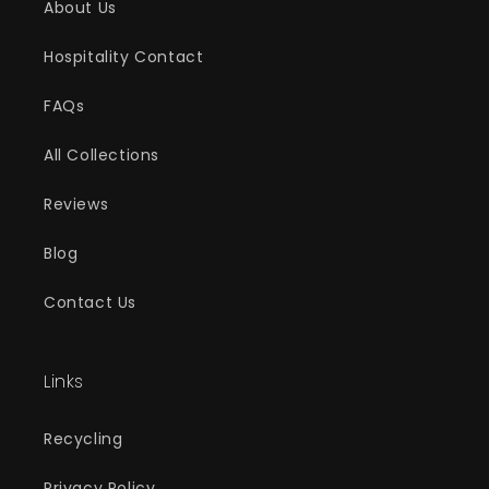
About Us
Hospitality Contact
FAQs
All Collections
Reviews
Blog
Contact Us
Links
Recycling
Privacy Policy