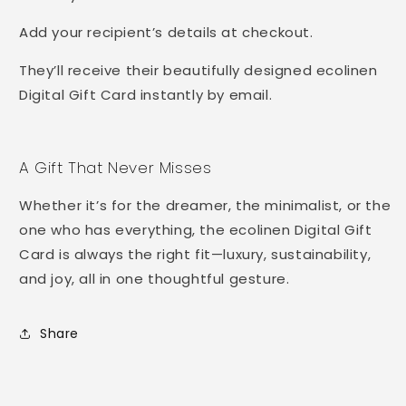
Add your recipient’s details at checkout.
They’ll receive their beautifully designed ecolinen
Digital Gift Card instantly by email.
A Gift That Never Misses
Whether it’s for the dreamer, the minimalist, or the
one who has everything, the ecolinen Digital Gift
Card is always the right fit—luxury, sustainability,
and joy, all in one thoughtful gesture.
Share