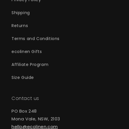
Shipping
Returns
Terms and Conditions
ecolinen Gifts
Affiliate Program
Size Guide
Contact us
PO Box 248
Mona Vale, NSW, 2103
hello@ecolinen.com