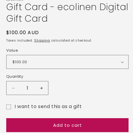
Gift Card - ecolinen Digital
in
modal
Gift Card
Regular
$100.00 AUD
price
Taxes included.
Shipping
calculated at checkout.
Value
Quantity
Decrease
Increase
quantity
quantity
for
for
I want to send this as a gift
Gift
Gift
Gift
Card
Card
-
-
card
Add to cart
ecolinen
ecolinen
recipient