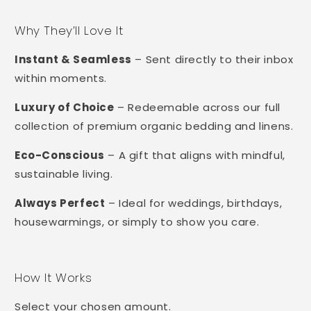
Why They’ll Love It
Instant & Seamless
– Sent directly to their inbox
within moments.
Luxury of Choice
– Redeemable across our full
collection of premium organic bedding and linens.
Eco-Conscious
– A gift that aligns with mindful,
sustainable living.
Always Perfect
– Ideal for weddings, birthdays,
housewarmings, or simply to show you care.
How It Works
Select your chosen amount.