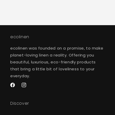
ecolinen
ecolinen was founded on a promise, to make
planet-loving linen a reality. Offering you
beautiful, luxurious, eco-friendly products
that bring a little bit of loveliness to your
everyday.
Facebook
Instagram
Discover